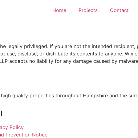
Home
Projects
Contact
 legally privileged. If you are not the intended recipient, 
t use, disclose, or distribute its contents to anyone. Whil
LP accepts no liability for any damage caused by malware 
 high quality properties throughout Hampshire and the sur
l
vacy Policy
ud Prevention Notice