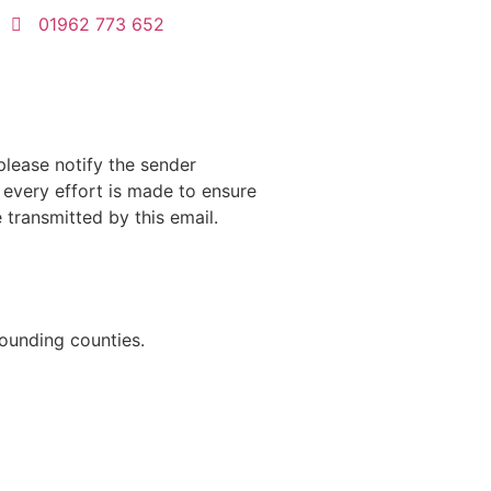
01962 773 652
please notify the sender
e every effort is made to ensure
transmitted by this email.
rounding counties.