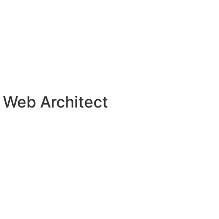
 Web Architect