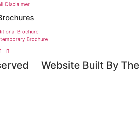
il Disclaimer
Brochures
ditional Brochure
temporary Brochure
served
Website Built By The