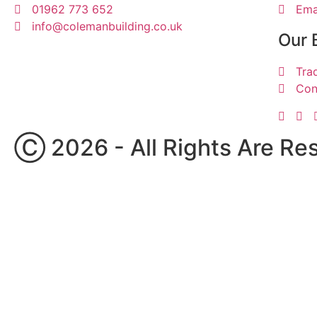
01962 773 652
Ema
info@colemanbuilding.co.uk
Our 
Tra
Con
Ⓒ 2026 - All Rights Are Re