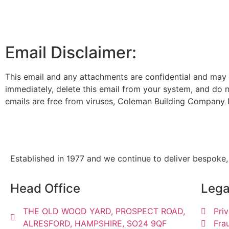
Email Disclaimer:
This email and any attachments are confidential and may be
immediately, delete this email from your system, and do no
emails are free from viruses, Coleman Building Company L
Established in 1977 and we continue to deliver bespoke,
Head Office
Lega
THE OLD WOOD YARD, PROSPECT ROAD,
Pri
ALRESFORD, HAMPSHIRE, SO24 9QF
Fra