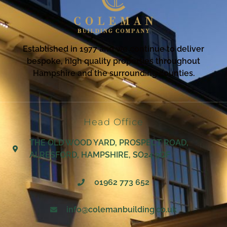
Established in 1977 and we continue to deliver
bespoke, high quality properties throughout
Hampshire and the surrounding counties.
Head Office
THE OLD WOOD YARD, PROSPECT ROAD,
ALRESFORD, HAMPSHIRE, SO24 9QF
01962 773 652
info@colemanbuilding.co.uk