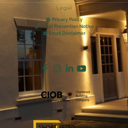
Legal
Privacy Policy
Fraud Prevention Notice
Email Disclaimer