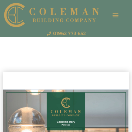
01962 773 652