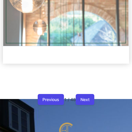
Previous
1 / 48
Next